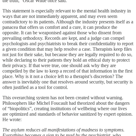
the truth,” Oscar Wilde once said.
This statement is especially relevant to the mental health industry in
ways that are not immediately apparent, and may even seem
contradictory to its patients. Although the industry presents itself as a
panacea that offers us comfort and a cure, it can produce the
opposite. It can be weaponised against those who dissent from
prevailing orthodoxy. Records are kept, and a judge can compel
psychologists and psychiatrists to break their confidentiality to report
a given condition that may help resolve a case. Therapists keep files
not just for their sake, but because they are legally required to do so,
while declaring to their patients they hold an ethical duty to protect
their privacy. If that were true, one should ask why they are
compelled by the law to keep a record of that information in the first
place. Why is it not a choice left to a therapist’s discretion? The
answer is inevitably one that resolves around security, but security is
often justified as a tool for control.
This overarching system has not been created without warning.
Philosophers like Michel Foucault had theorized about the dangers
of “biopolitics”, creating institutions of wellbeing where our lives
are optimized and standards of behavior sanitized by expert opinion.
He wrote:
The asylum reduces all manifestations of madness to symptoms.
Everything becomes a sign to be read by the psychiatrist, who