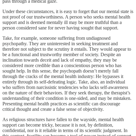
pass through a medical gaze.
Under these circumstances, it is easy to forget that our mental state is
not proof of our trustworthiness. A person who seeks mental health
support and is deemed mentally ill may be more truthful than a
person considered sane for never having sought that support.
Take, for example, someone suffering from undiagnosed
psychopathy. They are uninterested in seeking treatment and
therefore not subject to the scrutiny it entails. They would appear to
be a functional and trustworthy member of society. Despite an
inclination towards deceit and lack of empathy, they may be
considered more credible than a conscientious person who has
sought help. In this sense, the psychopath doesn’t merely fall
through the cracks of the mental health industry: He bypasses it
entirely through its self-defeating logic. Take, also, an individual
who suffers from narcissistic tendencies who lacks self-awareness
on the nature of their behaviors. If they seek therapy, the therapist’s
understanding of their condition is one-sided, and may be mistaken.
Presenting mental health practices as scientific can discourage
critical thought and create a false sense of objectivity.
As religious structures have fallen to the wayside, mental health
support can become tricky, because it is not, by definition,
confidential, nor is it reliable in terms of its scientific judgment. In
this context, fragility can become a tool of power instead of support.