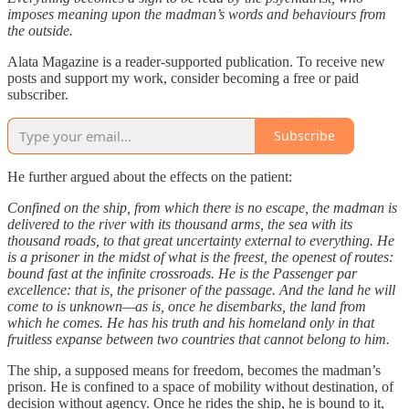
imposes meaning upon the madman’s words and behaviours from
the outside.
Alata Magazine is a reader-supported publication. To receive new
posts and support my work, consider becoming a free or paid
subscriber.
Subscribe
He further argued about the effects on the patient:
Confined on the ship, from which there is no escape, the madman is
delivered to the river with its thousand arms, the sea with its
thousand roads, to that great uncertainty external to everything. He
is a prisoner in the midst of what is the freest, the openest of routes:
bound fast at the infinite crossroads. He is the Passenger par
excellence: that is, the prisoner of the passage. And the land he will
come to is unknown—as is, once he disembarks, the land from
which he comes. He has his truth and his homeland only in that
fruitless expanse between two countries that cannot belong to him.
The ship, a supposed means for freedom, becomes the madman’s
prison. He is confined to a space of mobility without destination, of
decision without agency. Once he rides the ship, he is bound to it,