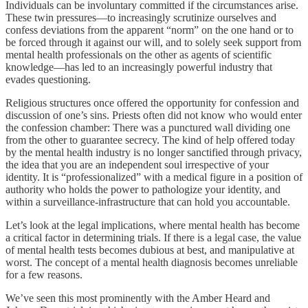
Individuals can be involuntary committed if the circumstances arise.
These twin pressures—to increasingly scrutinize ourselves and
confess deviations from the apparent “norm” on the one hand or to
be forced through it against our will, and to solely seek support from
mental health professionals on the other as agents of scientific
knowledge—has led to an increasingly powerful industry that
evades questioning.
Religious structures once offered the opportunity for confession and
discussion of one’s sins. Priests often did not know who would enter
the confession chamber: There was a punctured wall dividing one
from the other to guarantee secrecy. The kind of help offered today
by the mental health industry is no longer sanctified through privacy,
the idea that you are an independent soul irrespective of your
identity. It is “professionalized” with a medical figure in a position of
authority who holds the power to pathologize your identity, and
within a surveillance-infrastructure that can hold you accountable.
Let’s look at the legal implications, where mental health has become
a critical factor in determining trials. If there is a legal case, the value
of mental health tests becomes dubious at best, and manipulative at
worst. The concept of a mental health diagnosis becomes unreliable
for a few reasons.
We’ve seen this most prominently with the Amber Heard and