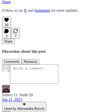
Share
Follow us on
X
and
Instagram
for more updates.
20
2
7
Share
Discussion about this post
Comments
Restacks
Sidney O. Smith III
Jun 11, 2025
Liked by Alessandra Bocchi