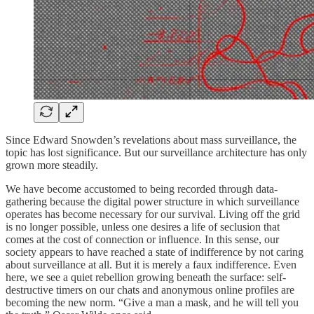
Since Edward Snowden’s revelations about mass surveillance, the
topic has lost significance. But our surveillance architecture has only
grown more steadily.
We have become accustomed to being recorded through data-
gathering because the digital power structure in which surveillance
operates has become necessary for our survival. Living off the grid
is no longer possible, unless one desires a life of seclusion that
comes at the cost of connection or influence. In this sense, our
society appears to have reached a state of indifference by not caring
about surveillance at all. But it is merely a faux indifference. Even
here, we see a quiet rebellion growing beneath the surface: self-
destructive timers on our chats and anonymous online profiles are
becoming the new norm. “Give a man a mask, and he will tell you