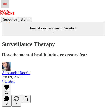
Subscribe
Sign in
Read distraction-free on Substack
Surveillance Therapy
How the mental health industry creates fear
Alessandra Bocchi
Jun 09, 2025
Listen
20
2
7