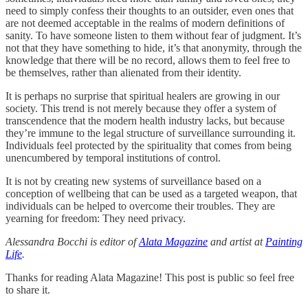
need to simply confess their thoughts to an outsider, even ones that
are not deemed acceptable in the realms of modern definitions of
sanity. To have someone listen to them without fear of judgment. It’s
not that they have something to hide, it’s that anonymity, through the
knowledge that there will be no record, allows them to feel free to
be themselves, rather than alienated from their identity.
It is perhaps no surprise that spiritual healers are growing in our
society. This trend is not merely because they offer a system of
transcendence that the modern health industry lacks, but because
they’re immune to the legal structure of surveillance surrounding it.
Individuals feel protected by the spirituality that comes from being
unencumbered by temporal institutions of control.
It is not by creating new systems of surveillance based on a
conception of wellbeing that can be used as a targeted weapon, that
individuals can be helped to overcome their troubles. They are
yearning for freedom: They need privacy.
Alessandra Bocchi is editor of
Alata Magazine
and artist at
Painting
Life
.
Thanks for reading Alata Magazine! This post is public so feel free
to share it.