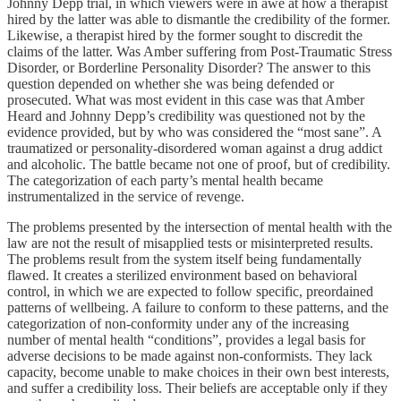
Johnny Depp trial, in which viewers were in awe at how a therapist
hired by the latter was able to dismantle the credibility of the former.
Likewise, a therapist hired by the former sought to discredit the
claims of the latter. Was Amber suffering from Post-Traumatic Stress
Disorder, or Borderline Personality Disorder? The answer to this
question depended on whether she was being defended or
prosecuted. What was most evident in this case was that Amber
Heard and Johnny Depp’s credibility was questioned not by the
evidence provided, but by who was considered the “most sane”. A
traumatized or personality-disordered woman against a drug addict
and alcoholic. The battle became not one of proof, but of credibility.
The categorization of each party’s mental health became
instrumentalized in the service of revenge.
The problems presented by the intersection of mental health with the
law are not the result of misapplied tests or misinterpreted results.
The problems result from the system itself being fundamentally
flawed. It creates a sterilized environment based on behavioral
control, in which we are expected to follow specific, preordained
patterns of wellbeing. A failure to conform to these patterns, and the
categorization of non-conformity under any of the increasing
number of mental health “conditions”, provides a legal basis for
adverse decisions to be made against non-conformists. They lack
capacity, become unable to make choices in their own best interests,
and suffer a credibility loss. Their beliefs are acceptable only if they