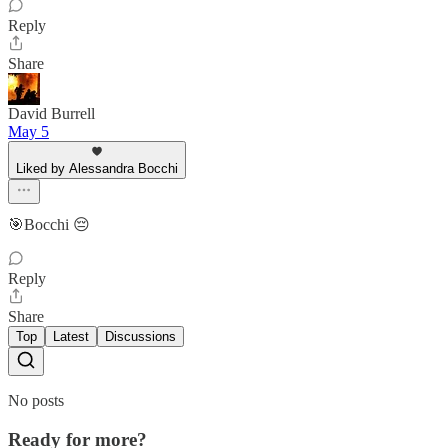
Reply
Share
David Burrell
May 5
Liked by Alessandra Bocchi
🎯Bocchi 😔
Reply
Share
Top
Latest
Discussions
No posts
Ready for more?