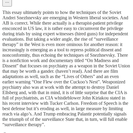
This essay ultimately points to how the techniques of the Soviet
Andrei Snezhnevsky are emerging in Western liberal societies. And
AB is correct. While there actually is a therapist-patient privilege
ensconced in US law, it is rather easy to circumvent the privilege
during trials by using expert witnesses (hired guns) for independent
evaluations. But taking a wider angle, the rise of “surveillance
therapy” in the West is even more ominous for another reason: it
increasingly is emerging as a tool to repress political dissent and
nonconformity, thus echoing the techniques of Snezhnevsky. There
is a nonfiction work and documentary titled “On Madness and
Dissent” that focuses on psychiatry as a weapon in the Soviet Union
that may be worth a gander. (haven’t read). And there are film
adaptations as well, such as the “Lives of Others” and an even
earlier warning “One Flew over the Cuckoo’s Nest”. Weaponized
psychiatry also was at work with the attempt to destroy Daniel
Ellsberg and, with that in mind, it is of little surprise that the CIA is
full of psychiatrists, as CIA whistleblower John Kiriakou stated in
his recent interview with Tucker Carlson. Freedom of Speech is the
best defense but it’s eroding as well, in large measure by limiting
reach via algo’s. And Trump embracing Palantir potentially signals
the triumph of of the surveillance State that, in turn, will full enable
“surveillance therapy”.