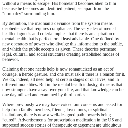
without a means to escape. His homeland becomes alien to him
because he becomes an identified patient, set apart from the
“normalcy” surrounding him.
By definition, the madman’s deviance from the system means
disobedience that requires compliance. The very idea of mental
health diagnosis and criteria implies that there is an aspiration of
mental health that is perfect, or at least advisable. One defined by
new operators of power who divulge this information to the public,
and which the public accepts as given. These theories permeate
legal, cultural, and social structures creating established modes of
behavior.
Claiming that one needs help is now romanticized as an act of
courage, a heroic gesture, and one must ask if there is a reason for it.
We do, indeed, all need help, at certain stages of our lives, and in
different modalities. But in the mental health industry, it means that
now strangers have a say over your life, and that knowledge can be
one day utilized and examined by third parties.
Where previously we may have voiced our concerns and asked for
help from family members, friends, loved ones, or spiritual
institutions, there is now a well-designed path towards being
“cured”. Advertisements for prescription medication in the US and
supposed success stories of therapeutic engagement are ubiquitous.