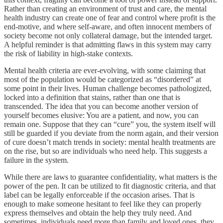
Rather than creating an environment of trust and care, the mental
health industry can create one of fear and control where profit is the
end-motive, and where self-aware, and often innocent members of
society become not only collateral damage, but the intended target.
A helpful reminder is that admitting flaws in this system may carry
the risk of liability in high-stake contexts.
Mental health criteria are ever-evolving, with some claiming that
most of the population would be categorized as “disordered” at
some point in their lives. Human challenge becomes pathologized,
locked into a definition that stains, rather than one that is
transcended. The idea that you can become another version of
yourself becomes elusive: You are a patient, and now, you can
remain one. Suppose that they can “cure” you, the system itself will
still be guarded if you deviate from the norm again, and their version
of cure doesn’t match trends in society: mental health treatments are
on the rise, but so are individuals who need help. This suggests a
failure in the system.
While there are laws to guarantee confidentiality, what matters is the
power of the pen. It can be utilized to fit diagnostic criteria, and that
label can be legally enforceable if the occasion arises. That is
enough to make someone hesitant to feel like they can properly
express themselves and obtain the help they truly need. And
sometimes, individuals need more than family and loved ones, they