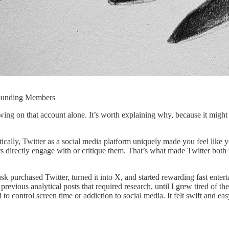
Founding Members
owing on that account alone. It’s worth explaining why, because it might
ically, Twitter as a social media platform uniquely made you feel like y
ers directly engage with or critique them. That’s what made Twitter both 
 purchased Twitter, turned it into X, and started rewarding fast entert
vious analytical posts that required research, until I grew tired of the
d to control screen time or addiction to social media. It felt swift and ea