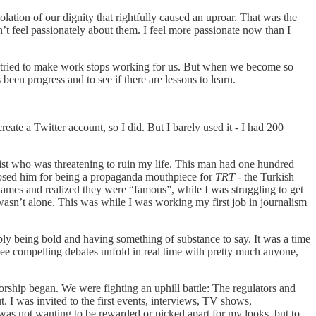
lation of our dignity that rightfully caused an uproar. That was the
n’t feel passionately about them. I feel more passionate now than I
we tried to make work stops working for us. But when we become so
een progress and to see if there are lessons to learn.
eate a Twitter account, so I did. But I barely used it - I had 200
gist who was threatening to ruin my life. This man had one hundred
exposed him for being a propaganda mouthpiece for
TRT
- the Turkish
names and realized they were “famous”, while I was struggling to get
wasn’t alone. This was while I was working my first job in journalism
ly being bold and having something of substance to say. It was a time
 see compelling debates unfold in real time with pretty much anyone,
sorship began. We were fighting an uphill battle: The regulators and
. I was invited to the first events, interviews, TV shows,
 was not wanting to be rewarded or picked apart for my looks, but to