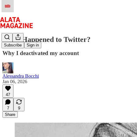
What Happened to Twitter?
Subscribe
Sign in
Why I deactivated my account
Alessandra Bocchi
Jan 06, 2026
47
7
9
Share