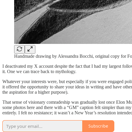
Handmade drawing by Alessandra Bocchi, original copy for 
I deactivated my X account despite the fact that I had my largest foll
it. One we can trace back to mythology.
Whatever your interests were, but especially if you were engaged polit
it offered the opportunity to share your ideas in writing and have oth
the aspiration for a higher purpose).
That sense of visionary comradeship was gradually lost once Elon Musk
some photos here and there with a “GM” caption felt simpler than my pre
entirely. I felt no resistance; it wasn’t a New Year’s resolution intende
Subscribe