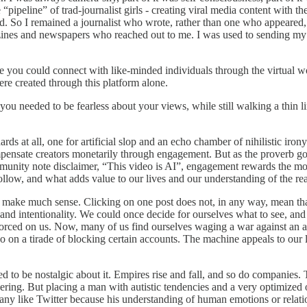
e “pipeline” of trad-journalist girls - creating viral media content with
d. So I remained a journalist who wrote, rather than one who appeared,
nes and newspapers who reached out to me. I was used to sending my st
 you could connect with like-minded individuals through the virtual world
were created through this platform alone.
d you needed to be fearless about your views, while still walking a thi
at all, one for artificial slop and an echo chamber of nihilistic irony.
pensate creators monetarily through engagement. But as the proverb g
unity note disclaimer, “This video is AI”, engagement rewards the most
ollow, and what adds value to our lives and our understanding of the rea
t make much sense. Clicking on one post does not, in any way, mean that 
and intentionality. We could once decide for ourselves what to see, an
 forced on us. Now, many of us find ourselves waging a war against an 
 on a tirade of blocking certain accounts. The machine appeals to our lo
 need to be nostalgic about it. Empires rise and fall, and so do companie
eering. But placing a man with autistic tendencies and a very optimized o
ny like Twitter because his understanding of human emotions or relatio