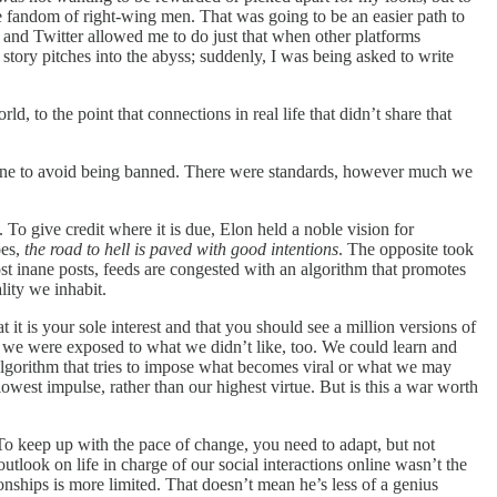
 the fandom of right-wing men. That was going to be an easier path to
 and Twitter allowed me to do just that when other platforms
ory pitches into the abyss; suddenly, I was being asked to write
, to the point that connections in real life that didn’t share that
n line to avoid being banned. There were standards, however much we
 To give credit where it is due, Elon held a noble vision for
oes,
the road to hell is paved with good intentions
. The opposite took
 inane posts, feeds are congested with an algorithm that promotes
lity we inhabit.
it is your sole interest and that you should see a million versions of
d we were exposed to what we didn’t like, too. We could learn and
algorithm that tries to impose what becomes viral or what we may
west impulse, rather than our highest virtue. But is this a war worth
s. To keep up with the pace of change, you need to adapt, but not
utlook on life in charge of our social interactions online wasn’t the
nships is more limited. That doesn’t mean he’s less of a genius