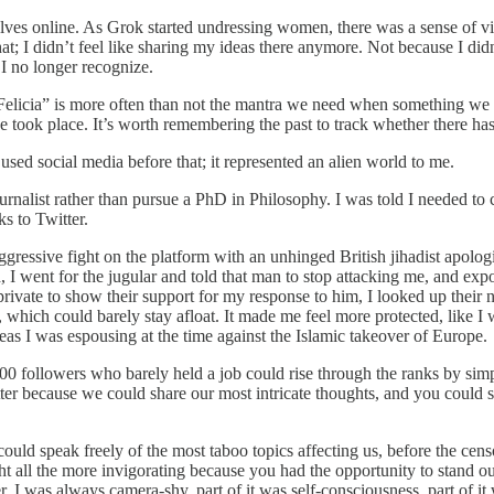
lves online. As Grok started undressing women, there was a sense of vio
at; I didn’t feel like sharing my ideas there anymore. Not because I did
I no longer recognize.
ye Felicia” is more often than not the mantra we need when something 
ook place. It’s worth remembering the past to track whether there has b
 used social media before that; it represented an alien world to me.
nalist rather than pursue a PhD in Philosophy. I was told I needed to cr
ks to Twitter.
ggressive fight on the platform with an unhinged British jihadist apolo
d, I went for the jugular and told that man to stop attacking me, and 
rivate to show their support for my response to him, I looked up their 
hich could barely stay afloat. It made me feel more protected, like I 
ideas I was espousing at the time against the Islamic takeover of Europe.
00 followers who barely held a job could rise through the ranks by simp
itter because we could share our most intricate thoughts, and you could
could speak freely of the most taboo topics affecting us, before the cen
 all the more invigorating because you had the opportunity to stand out
 I was always camera-shy, part of it was self-consciousness, part of it