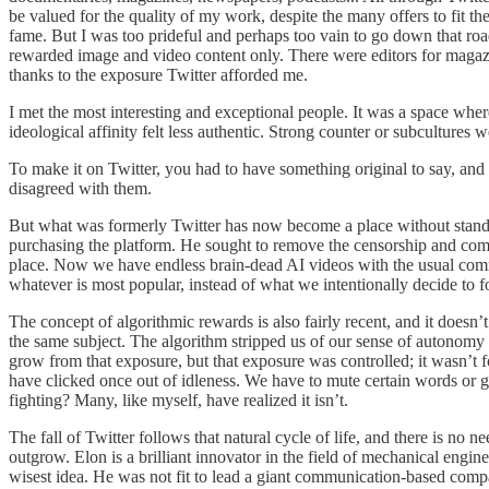
be valued for the quality of my work, despite the many offers to fit th
fame. But I was too prideful and perhaps too vain to go down that roa
rewarded image and video content only. There were editors for magazi
thanks to the exposure Twitter afforded me.
I met the most interesting and exceptional people. It was a space where
ideological affinity felt less authentic. Strong counter or subcultures 
To make it on Twitter, you had to have something original to say, an
disagreed with them.
But what was formerly Twitter has now become a place without standards 
purchasing the platform. He sought to remove the censorship and com
place. Now we have endless brain-dead AI videos with the usual comm
whatever is most popular, instead of what we intentionally decide to f
The concept of algorithmic rewards is also fairly recent, and it doesn’
the same subject. The algorithm stripped us of our sense of autonomy 
grow from that exposure, but that exposure was controlled; it wasn’t
have clicked once out of idleness. We have to mute certain words or go
fighting? Many, like myself, have realized it isn’t.
The fall of Twitter follows that natural cycle of life, and there is no
outgrow. Elon is a brilliant innovator in the field of mechanical engin
wisest idea. He was not fit to lead a giant communication-based compa