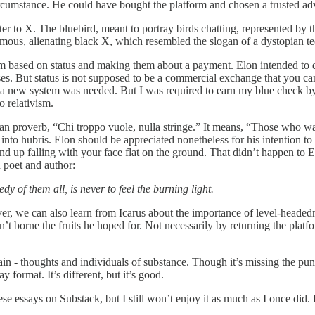
 circumstance. He could have bought the platform and chosen a trusted adv
tter to X. The bluebird, meant to portray birds chatting, represented b
mous, alienating black X, which resembled the slogan of a dystopian t
 based on status and making them about a payment. Elon intended to de
s. But status is not supposed to be a commercial exchange that you can bu
a new system was needed. But I was required to earn my blue check by
o relativism.
lian proverb, “Chi troppo vuole, nulla stringe.” It means, “Those who 
d into hubris. Elon should be appreciated nonetheless for his intention t
nd up falling with your face flat on the ground. That didn’t happen to E
h poet and author:
gedy of them all, is never to feel the burning light.
er, we can also learn from Icarus about the importance of level-headedne
t borne the fruits he hoped for. Not necessarily by returning the platfor
 - thoughts and individuals of substance. Though it’s missing the punch
 format. It’s different, but it’s good.
e essays on Substack, but I still won’t enjoy it as much as I once did. I 