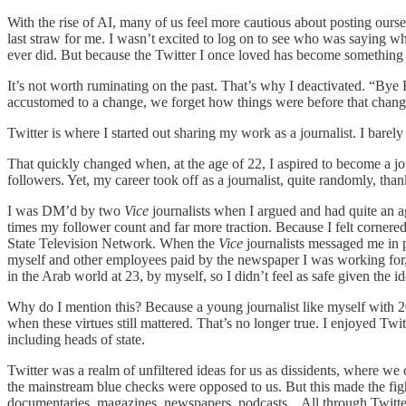
With the rise of AI, many of us feel more cautious about posting ourse
last straw for me. I wasn’t excited to log on to see who was saying wh
ever did. But because the Twitter I once loved has become something 
It’s not worth ruminating on the past. That’s why I deactivated. “B
accustomed to a change, we forget how things were before that change t
Twitter is where I started out sharing my work as a journalist. I barely
That quickly changed when, at the age of 22, I aspired to become a jour
followers. Yet, my career took off as a journalist, quite randomly, than
I was DM’d by two
Vice
journalists when I argued and had quite an a
times my follower count and far more traction. Because I felt cornere
State Television Network. When the
Vice
journalists messaged me in p
myself and other employees paid by the newspaper I was working for, w
in the Arab world at 23, by myself, so I didn’t feel as safe given the 
Why do I mention this? Because a young journalist like myself with 2
when these virtues still mattered. That’s no longer true. I enjoyed Tw
including heads of state.
Twitter was a realm of unfiltered ideas for us as dissidents, where we 
the mainstream blue checks were opposed to us. But this made the fight
documentaries, magazines, newspapers, podcasts... All through Twitter.