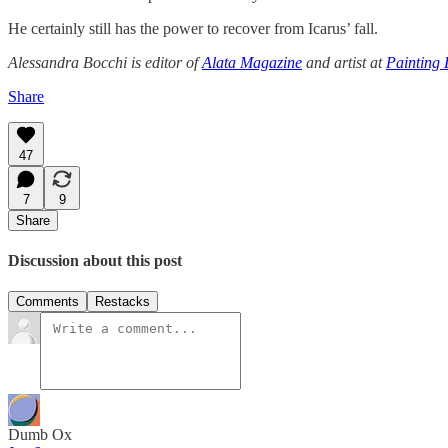
He certainly still has the power to recover from Icarus’ fall.
Alessandra Bocchi is editor of
Alata Magazine
and artist at
Painting 
Share
47
7
9
Share
Discussion about this post
Comments
Restacks
Dumb Ox