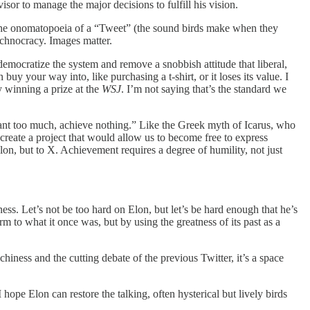
isor to manage the major decisions to fulfill his vision.
y the onomatopoeia of a “Tweet” (the sound birds make when they
echnocracy. Images matter.
mocratize the system and remove a snobbish attitude that liberal,
y your way into, like purchasing a t-shirt, or it loses its value. I
 winning a prize at the
WSJ
. I’m not saying that’s the standard we
want too much, achieve nothing.” Like the Greek myth of Icarus, who
o create a project that would allow us to become free to express
lon, but to X. Achievement requires a degree of humility, not just
ss. Let’s not be too hard on Elon, but let’s be hard enough that he’s
m to what it once was, but by using the greatness of its past as a
iness and the cutting debate of the previous Twitter, it’s a space
hope Elon can restore the talking, often hysterical but lively birds