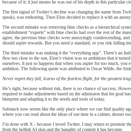
because of it; it just means he was out of his depth in this particular
The first signal of Twitter’s decline was changing the name from Twi
speak), was endearing. Then Elon decided to replace it with an anony
The second mistake was removing blue checks as a hierarchical system
establishment “experts” with blue checks had over the rest of the masse
agree, the previous blue checks were annoyingly condescending, and 
should aspire towards. But you need
a
standard, or you risk falling int
The third mistake was making it the “everything app”. There’s an Ita
flew too close to the sun, Elon’s vision was so ambitious that it turne
ourselves. It just so happens that when you aspire for too much, you e
ambition. The following quote was attributed to Oscar Wilde, the Iris
Never regret they fall, Icarus of the fearless flight, for the greatest tra
He’s right, because without risk, there is no chance of success. Howev
required to make adjustments based on the admission that his goal hasn’
blueprint and adapting it to the needs and tools of today.
Substack now seems like the only place where we can find quality again
where you can read about the ideas of our time in a calmer, denser essay
I’m done with X - because I loved Twitter. I may return to promote thes
from the hellish AI slop and the banality of content it has become.