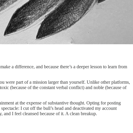
 make a difference, and because there’s a deeper lesson to learn from
ou were part of a mission larger than yourself. Unlike other platforms,
toxic (because of the constant verbal conflict) and noble (because of
ainment at the expense of substantive thought. Opting for posting
 spectacle: I cut off the bull’s head and deactivated my account
sy, and I feel cleansed because of it. A clean breakup.