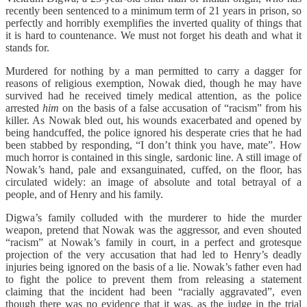
recently been sentenced to a minimum term of 21 years in prison, so
perfectly and horribly exemplifies the inverted quality of things that
it is hard to countenance. We must not forget his death and what it
stands for.
Murdered for nothing by a man permitted to carry a dagger for
reasons of religious exemption, Nowak died, though he may have
survived had he received timely medical attention, as the police
arrested
him
on the basis of a false accusation of “racism” from his
killer. As Nowak bled out, his wounds exacerbated and opened by
being handcuffed, the police ignored his desperate cries that he had
been stabbed by responding, “I don’t think you have, mate”. How
much horror is contained in this single, sardonic line. A still image of
Nowak’s hand, pale and exsanguinated, cuffed, on the floor, has
circulated widely: an image of absolute and total betrayal of a
people, and of Henry and his family.
Digwa’s family colluded with the murderer to hide the murder
weapon, pretend that Nowak was the aggressor, and even shouted
“racism” at Nowak’s family in court, in a perfect and grotesque
projection of the very accusation that had led to Henry’s deadly
injuries being ignored on the basis of a lie. Nowak’s father even had
to fight the police to prevent them from releasing a statement
claiming that the incident had been “racially aggravated”, even
though there was no evidence that it was, as the judge in the trial