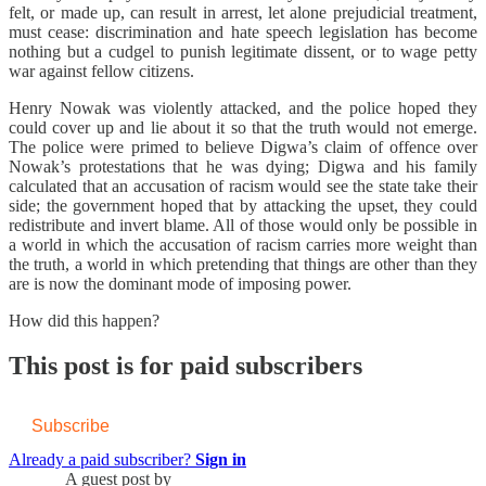
felt, or made up, can result in arrest, let alone prejudicial treatment,
must cease: discrimination and hate speech legislation has become
nothing but a cudgel to punish legitimate dissent, or to wage petty
war against fellow citizens.
Henry Nowak was violently attacked, and the police hoped they
could cover up and lie about it so that the truth would not emerge.
The police were primed to believe Digwa’s claim of offence over
Nowak’s protestations that he was dying; Digwa and his family
calculated that an accusation of racism would see the state take their
side; the government hoped that by attacking the upset, they could
redistribute and invert blame. All of those would only be possible in
a world in which the accusation of racism carries more weight than
the truth, a world in which pretending that things are other than they
are is now the dominant mode of imposing power.
How did this happen?
This post is for paid subscribers
Subscribe
Already a paid subscriber?
Sign in
A guest post by