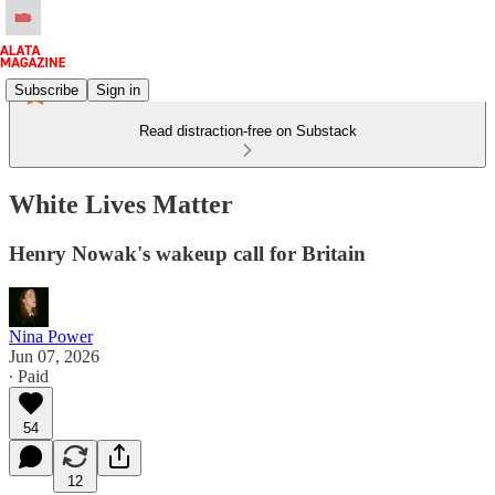
Subscribe
Sign in
Read distraction-free on Substack
White Lives Matter
Henry Nowak's wakeup call for Britain
Nina Power
Jun 07, 2026
∙ Paid
54
12