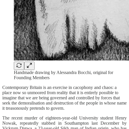
Handmade drawing by Alessandra Bocchi, original for
Founding Members
Contemporary Britain is an exercise in cacophony and chaos: a
place now so unmoored from reality that it is entirely possible to
imagine that we are being governed and controlled by forces that
seek the demoralisation and destruction of the people in whose name
it treasonously pretends to govern.
The recent murder of eighteen-year-old University student Henry
Nowak, repeatedly stabbed in Southampton last December by
Vickrum Digwa, a 23-year-old Sikh man of Indian origin, who has