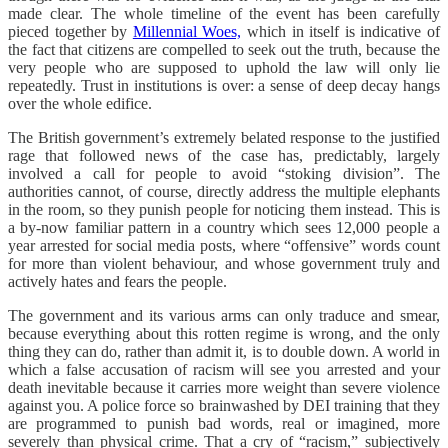
made clear. The whole timeline of the event has been carefully
pieced together by
Millennial Woes,
which in itself is indicative of
the fact that citizens are compelled to seek out the truth, because the
very people who are supposed to uphold the law will only lie
repeatedly. Trust in institutions is over: a sense of deep decay hangs
over the whole edifice.
The British government’s extremely belated response to the justified
rage that followed news of the case has, predictably, largely
involved a call for people to avoid “stoking division”. The
authorities cannot, of course, directly address the multiple elephants
in the room, so they punish people for noticing them instead. This is
a by-now familiar pattern in a country which sees 12,000 people a
year arrested for social media posts, where “offensive” words count
for more than violent behaviour, and whose government truly and
actively hates and fears the people.
The government and its various arms can only traduce and smear,
because everything about this rotten regime is wrong, and the only
thing they can do, rather than admit it, is to double down. A world in
which a false accusation of racism will see you arrested and your
death inevitable because it carries more weight than severe violence
against you. A police force so brainwashed by DEI training that they
are programmed to punish bad words, real or imagined, more
severely than physical crime. That a cry of “racism,” subjectively